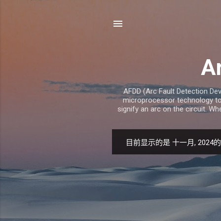
Ar
AFDD (Arc Fault Detection Devi
microprocessor technology to 
signify an arc on the circuit. Wh
目前显示的是 十一月, 2024
博
文