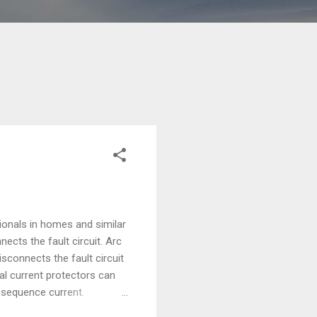
ionals in homes and similar
nects the fault circuit. Arc
disconnects the fault circuit
ual current protectors can
o-sequence current.
sk of electrical fires