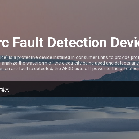
跳至主要内容
c Fault Detection Dev
ce) is a protective device installed in consumer units to provide prot
analyze the waveform of the electricity being used and detects any
en an arc fault is detected, the AFDD cuts off power to the affected ci
的博文