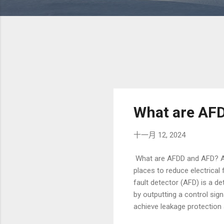
What are AF
十一月 12, 2024
What are AFDD and AFD? Arc
places to reduce electrical 
fault detector (AFD) is a det
by outputting a control sig
achieve leakage protection 
However, in fact, residual c