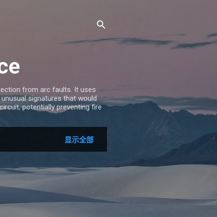
ice
ection from arc faults. It uses
 unusual signatures that would
rcuit, potentially preventing fire
显示全部