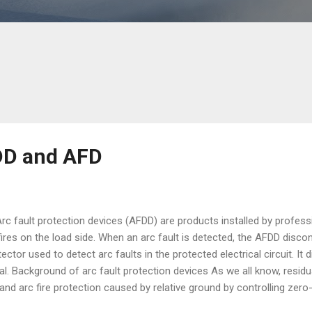
DD and AFD
 fault protection devices (AFDD) are products installed by profess
fires on the load side. When an arc fault is detected, the AFDD discon
ector used to detect arc faults in the protected electrical circuit. It 
nal. Background of arc fault protection devices As we all know, resid
and arc fire protection caused by relative ground by controlling zer
urrent protectors, fuses or small circuit breakers cannot reduce the ri